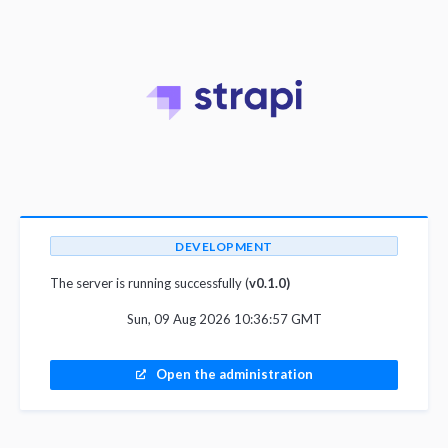
DEVELOPMENT
The server is running successfully (
v0.1.0)
Sun, 09 Aug 2026 10:36:57 GMT
Open the administration